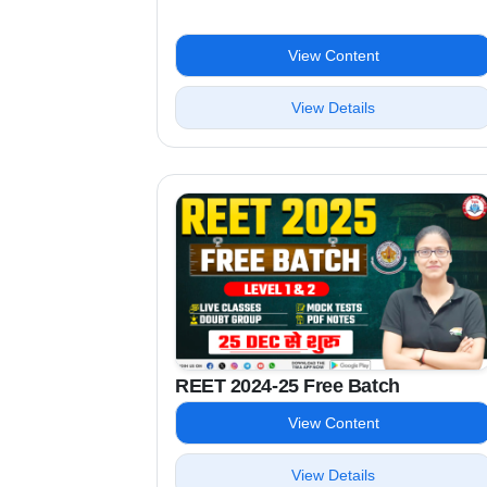
View Content
View Details
REET 2024-25 Free Batch
View Content
View Details