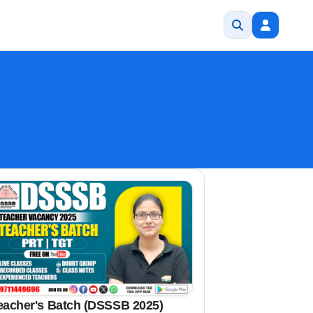
eacher's Batch (DSSSB 2025)