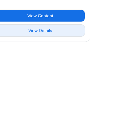
View Content
View Details