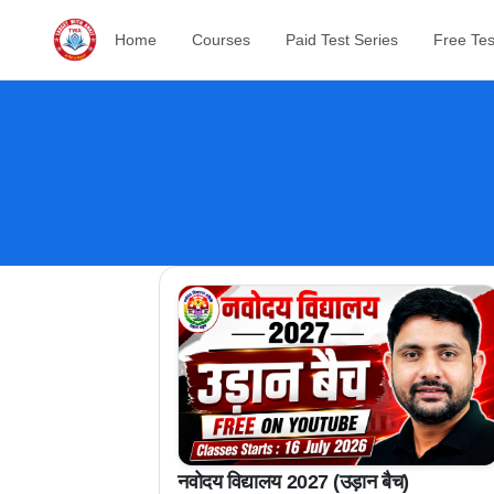
Home
Courses
Paid Test Series
Free Tes
नवोदय विद्यालय 2027 (उड़ान बैच)