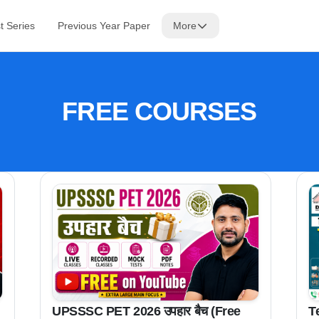
t Series
Previous Year Paper
More
FREE COURSES
T
UPSSSC PET 2026 उपहार बैच (Free