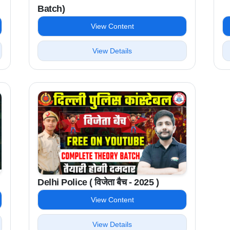
Batch)
View Content
View Details
Delhi Police ( विजेता बैच - 2025 )
View Content
View Details